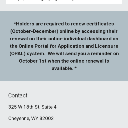
*Holders are required to renew certificates
(October-December) online by accessing their
renewal on their online individual dashboard on
the
Online Portal for Application and Licensure
(OPAL) system. We will send you a reminder on
October 1st when the online renewal is
available. *
Contact
325 W 18th St, Suite 4
Cheyenne, WY 82002