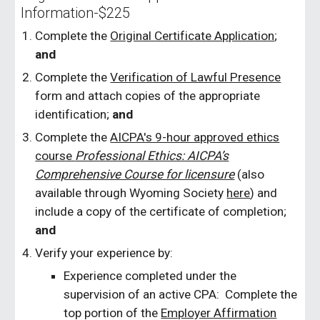
Information-$225
Complete the
Original Certificate Application
;
and
Complete the
Verification of Lawful Presence
form and attach copies of the appropriate
identification;
and
Complete the
AICPA's 9-hour approved ethics
course
Professional Ethics: AICPA’s
Comprehensive Course for licensure
(also
available through Wyoming Society
here
)
and
include a copy of the certificate of completion;
and
Verify your experience by:
Experience completed under the
supervision of an active CPA: Complete the
top portion of the
Employer Affirmation