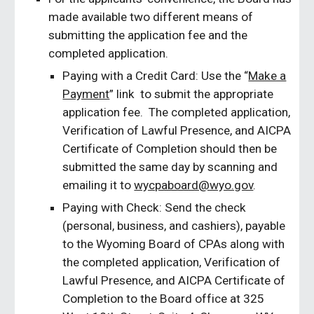
made available two different means of
submitting the application fee and the
completed application.
Paying with a Credit Card: Use the “
Make a
Payment
” link to submit the appropriate
application fee. The completed application,
Verification of Lawful Presence, and AICPA
Certificate of Completion should then be
submitted the same day by scanning and
emailing it to
wycpaboard@wyo.gov
.
Paying with Check: Send the check
(personal, business, and cashiers), payable
to the Wyoming Board of CPAs along with
the completed application, Verification of
Lawful Presence, and AICPA Certificate of
Completion to the Board office at 325