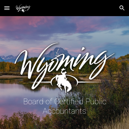
Skip to main content
Skip to navigation
Board of Certified Public
Accountants