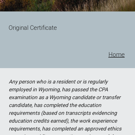
Original Certificate
Home
Any person who is a resident or is regularly
employed in Wyoming, has passed the CPA
examination as a Wyoming candidate or transfer
candidate, has completed the education
requirements (based on transcripts evidencing
education credits earned), the work experience
requirements, has completed an approved ethics