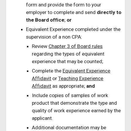
form and provide the form to your
employer to complete and send
directly to
the Board office
;
or
Equivalent Experience completed under the
supervision of a non CPA:
Review
Chapter 3 of Board rules
regarding the types of equivalent
experience that may be counted;
Complete the
Equivalent Experience
Affidavit
or
Teaching Experience
Affidavit
as appropriate;
and
Include copies of samples of work
product that demonstrate the type and
quality of work experience earned by the
applicant.
Additional documentation may be