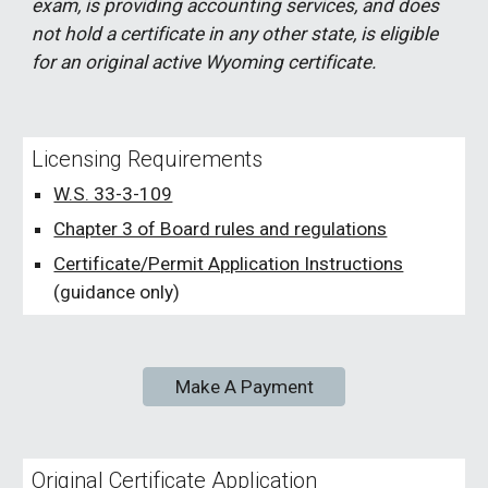
exam, is providing accounting services, and does
not hold a certificate in any other state, is eligible
for an original active Wyoming certificate.
Licensing Requirements
W.S. 33-3-109
Chapter 3 of Board rules and regulations
Certificate/Permit Application Instructions
(guidance only)
Make A Payment
Original Certificate Application