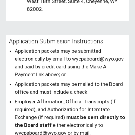
West 18th Street, Suite 4, Cheyenne, WY
82002.
Application Submission Instructions
Application packets may be submitted
electronically by email to
wycpaboard@wyo.gov
and paid by credit card using the Make A
Payment link above; or
Application packets may be mailed to the Board
office and must include a check.
Employer Affirmation, Official Transcripts (if
required), and Authorization for Interstate
Exchange (if required)
must be sent directly to
the Board staff
either electronically to
wycpaboard@wyo.gov
or by mail.