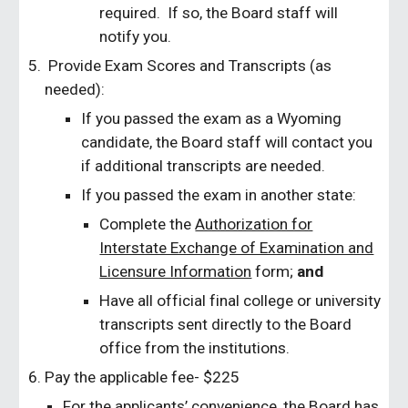
required. If so, the Board staff will
notify you.
Provide Exam Scores and Transcripts (as
needed):
If you passed the exam as a Wyoming
candidate, the Board staff will contact you
if additional transcripts are needed.
If you passed the exam in another state:
Complete the
Authorization for
Interstate Exchange of Examination and
Licensure Information
form;
and
Have all official final college or university
transcripts sent directly to the Board
office from the institutions.
Pay the applicable fee- $225
For the applicants’ convenience, the Board has