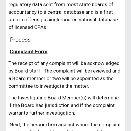
regulatory data sent from most state boards of
accountancy to a central database and is a first
step in offering a single-source national database
of licensed CPAs.
Process
Complaint Form
The receipt of any complaint will be acknowledged
by Board staff. The complaint will be reviewed and
a Board member or two will be appointed as the
committee to investigate the matter.
The Investigating Board Member(s) will determine
if the Board has jurisdiction and if the complaint
warrants further investigation.
Next, the person/firm against whom the complaint