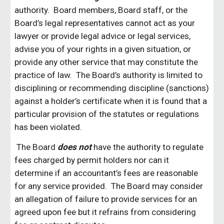
authority. Board members, Board staff, or the
Board’s legal representatives cannot act as your
lawyer or provide legal advice or legal services,
advise you of your rights in a given situation, or
provide any other service that may constitute the
practice of law. The Board’s authority is limited to
disciplining or recommending discipline (sanctions)
against a holder’s certificate when it is found that a
particular provision of the statutes or regulations
has been violated.
The Board
does not
have the authority to regulate
fees charged by permit holders nor can it
determine if an accountant’s fees are reasonable
for any service provided. The Board may consider
an allegation of failure to provide services for an
agreed upon fee but it refrains from considering