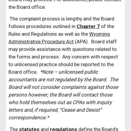
the Board office.
The complaint process is lengthy and the Board
follows procedures outlined in
Chapter 7
of the
Rules and Regulations as well as the
Wyoming
Administrative Procedure Act
(APA). Board staff
may provide assistance with questions related to
the forms and process. Any concern with respect
to unlicensed practice should be reported to the
Board office.
*Note – unlicensed public
accountants are not regulated by the Board. The
Board will not consider complaints against those
persons however; the Board will contact those
who hold themselves out as CPAs with inquiry
letters and, if required, “Cease and Desist”
correspondence.*
The
statutes
and
regulations
define the Board’s