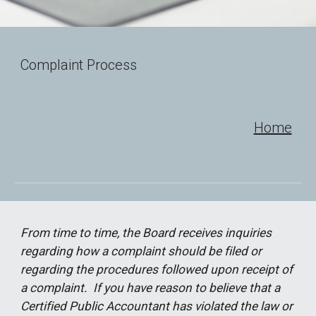
Complaint Process
Home
From time to time, the Board receives inquiries
regarding how a complaint should be filed or
regarding the procedures followed upon receipt of
a complaint. If you have reason to believe that a
Certified Public Accountant has violated the law or