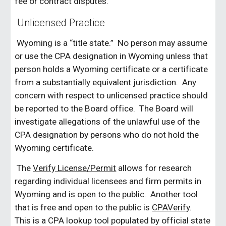
fee or contract disputes.
Unlicensed Practice
Wyoming is a “title state.” No person may assume
or use the CPA designation in Wyoming unless that
person holds a Wyoming certificate or a certificate
from a substantially equivalent jurisdiction. Any
concern with respect to unlicensed practice should
be reported to the Board office. The Board will
investigate allegations of the unlawful use of the
CPA designation by persons who do not hold the
Wyoming certificate.
The
Verify License/Permit
allows for research
regarding individual licensees and firm permits in
Wyoming and is open to the public. Another tool
that is free and open to the public is
CPAVerify
.
This is a CPA lookup tool populated by official state