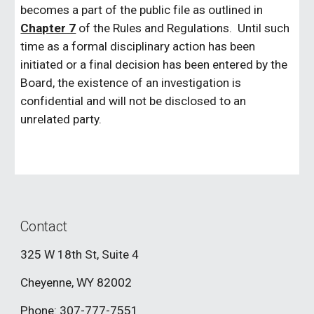
becomes a part of the public file as outlined in
Chapter 7
of the Rules and Regulations. Until such
time as a formal disciplinary action has been
initiated or a final decision has been entered by the
Board, the existence of an investigation is
confidential and will not be disclosed to an
unrelated party.
Contact
325 W 18th St, Suite 4
Cheyenne, WY 82002
Phone: 307-777-7551