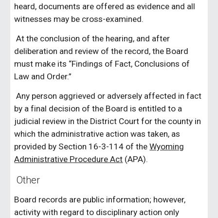
heard, documents are offered as evidence and all
witnesses may be cross-examined.
At the conclusion of the hearing, and after
deliberation and review of the record, the Board
must make its “Findings of Fact, Conclusions of
Law and Order.”
Any person aggrieved or adversely affected in fact
by a final decision of the Board is entitled to a
judicial review in the District Court for the county in
which the administrative action was taken, as
provided by Section 16-3-114 of the
Wyoming
Administrative Procedure Act
(APA).
Other
Board records are public information; however,
activity with regard to disciplinary action only