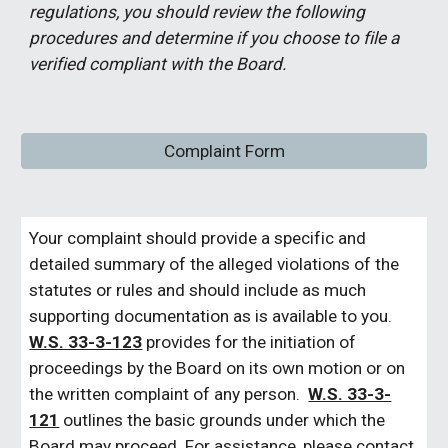
regulations, you should review the following
procedures and determine if you choose to file a
verified compliant with the Board.
Complaint Form
Your complaint should provide a specific and
detailed summary of the alleged violations of the
statutes or rules and should include as much
supporting documentation as is available to you.
W.S. 33-3-123
provides for the initiation of
proceedings by the Board on its own motion or on
the written complaint of any person.
W.S. 33-3-
121
outlines the basic grounds under which the
Board may proceed. For assistance, please contact