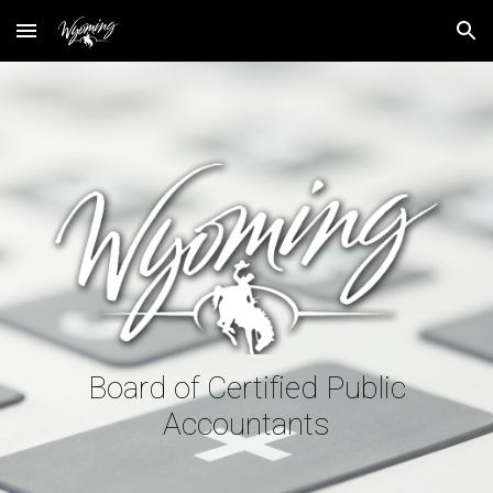
Skip to main content
Skip to navigation
Board of Certified Public
Accountants