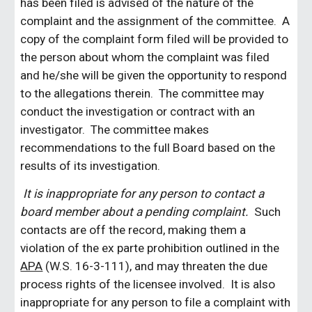
has been filed is advised of the nature of the
complaint and the assignment of the committee. A
copy of the complaint form filed will be provided to
the person about whom the complaint was filed
and he/she will be given the opportunity to respond
to the allegations therein. The committee may
conduct the investigation or contract with an
investigator. The committee makes
recommendations to the full Board based on the
results of its investigation.
It is inappropriate for any person to contact a
board member about a pending complaint.
Such
contacts are off the record, making them a
violation of the ex parte prohibition outlined in the
APA
(W.S. 16-3-111), and may threaten the due
process rights of the licensee involved. It is also
inappropriate for any person to file a complaint with