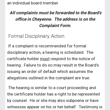
an individual board member.
All complaints must be forwarded to the Board’s
office in Cheyenne. The address is on the
Complaint Form.
Formal Disciplinary Action
If a complaint is recommended for formal
disciplinary action, a hearing is scheduled. The
certificate holder
must
respond to the notice of
hearing. Failure to do so may result in the Board’s
issuing an order of default which assumes the
allegations outlined in the complaint are true.
The hearing is similar to a court proceeding and
the certificate holder has a right to be represented
by counsel. He or she may also subpoena or have
witnesses appear on his or her behalf. Testimony is